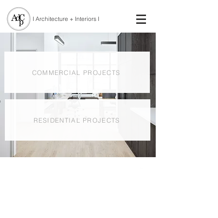
I Architecture + Interiors I
COMMERCIAL PROJECTS
RESIDENTIAL PROJECTS
© 2021 by Atelier DPC Inc. | Toronto ON