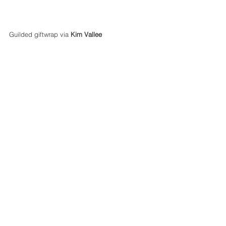
Guilded giftwrap via 
Kim Vallee
Parties, Events, Food and Hosting