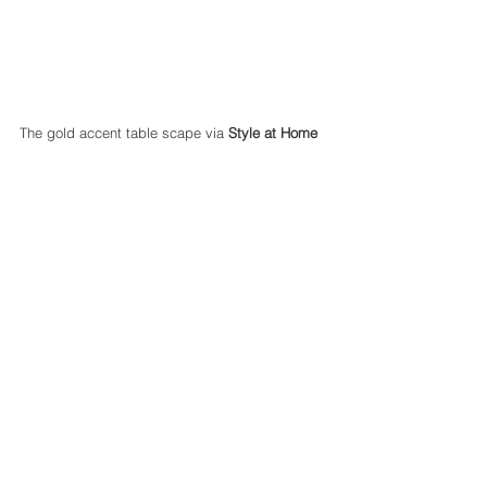
The gold accent table scape via 
Style at Home