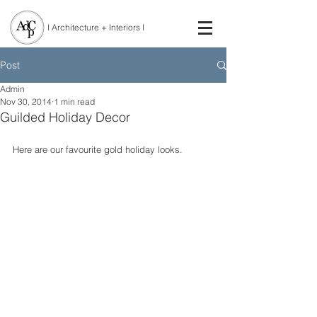
I Architecture + Interiors I
Post
Admin
Nov 30, 2014
1 min read
Guilded Holiday Decor
Here are our favourite gold holiday looks. 