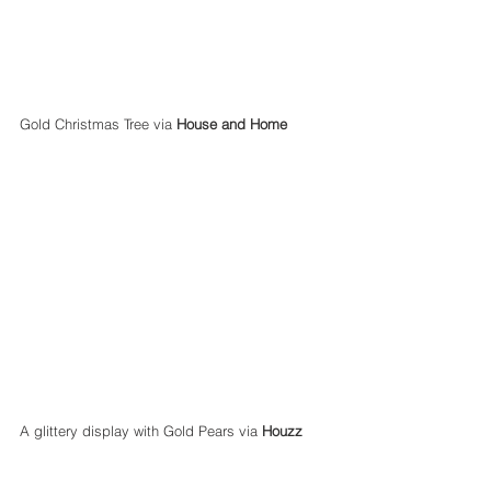
Gold Christmas Tree via 
House and Home
A glittery display with Gold Pears via 
Houzz