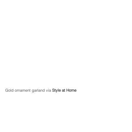
Gold ornament garland via 
Style at Home