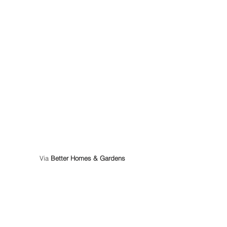
 Via 
Better Homes & Gardens