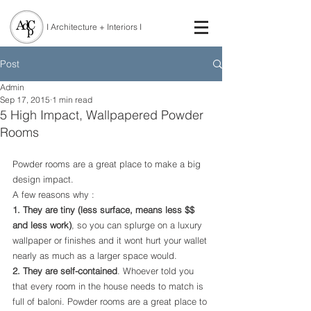
I Architecture + Interiors I
Post
Admin
Sep 17, 2015
1 min read
5 High Impact, Wallpapered Powder
Rooms
Powder rooms are a great place to make a big 
design impact.
A few reasons why : 
1. They are tiny (less surface, means less $$ 
and less work)
, so you can splurge on a luxury 
wallpaper or finishes and it wont hurt your wallet 
nearly as much as a larger space would.
2. They are self-contained
. Whoever told you 
that every room in the house needs to match is 
full of baloni. Powder rooms are a great place to 