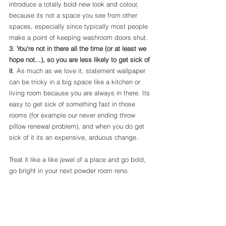
introduce a totally bold new look and colour, 
because its not a space you see from other 
spaces, especially since typically most people 
make a point of keeping washroom doors shut. 
3. You're not in there all the time (or at least we 
hope not...), so you are less likely to get sick of 
it
. As much as we love it, statement wallpaper 
can be tricky in a big space like a kitchen or 
living room because you are always in there. Its 
easy to get sick of something fast in those 
rooms (for example our never ending throw 
pillow renewal problem), and when you do get 
sick of it its an expensive, arduous change. 
Treat it like a like jewel of a place and go bold, 
go bright in your next powder room reno.