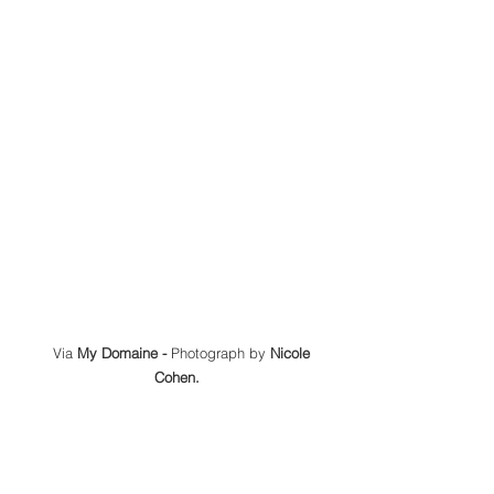
 Via 
My Domaine -
 Photograph by 
Nicole 
Cohen.