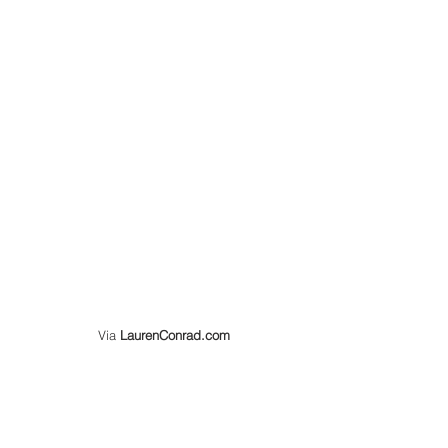
  Via 
LaurenConrad.com