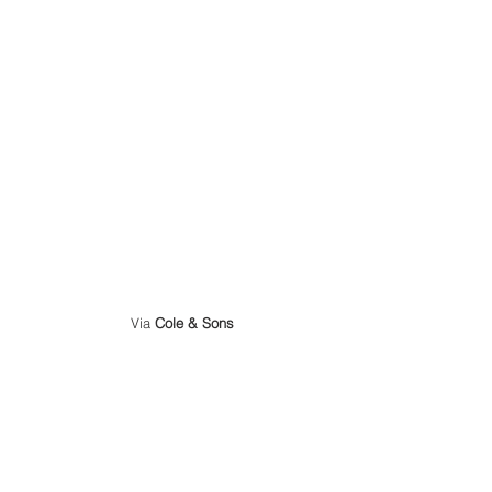
 Via 
Cole & Sons