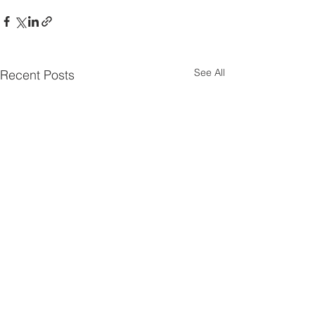
See All
Recent Posts