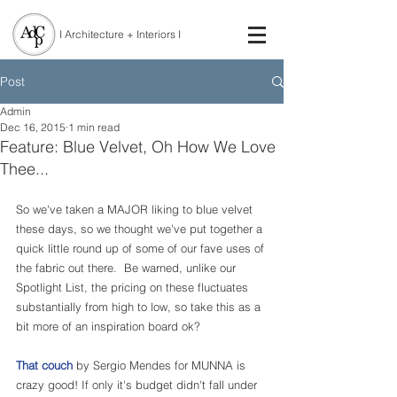
I Architecture + Interiors I
Post
Admin
Dec 16, 2015
1 min read
Feature: Blue Velvet, Oh How We Love
Thee...
So we've taken a MAJOR liking to blue velvet 
these days, so we thought we've put together a 
quick little round up of some of our fave uses of 
the fabric out there.  Be warned, unlike our 
Spotlight List, the pricing on these fluctuates 
substantially from high to low, so take this as a 
bit more of an inspiration board ok?
That couch
 by Sergio Mendes for MUNNA is 
crazy good! If only it's budget didn't fall under 