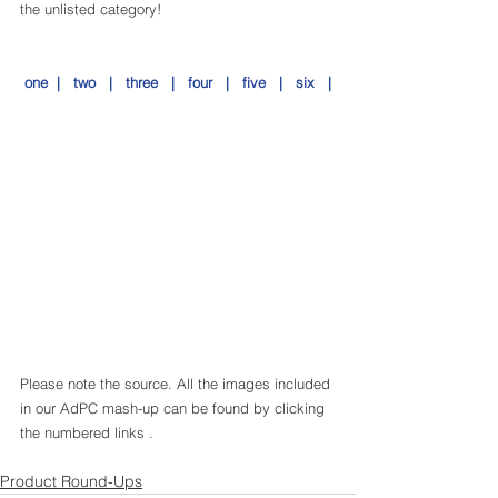
the unlisted category!
 one  |
   two   
|
   three   
|
   four   
|
   five   
|
   six   |
Please note the source. All the images included 
in our AdPC mash-up can be found by clicking 
the numbered links .
Product Round-Ups