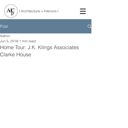
I Architecture + Interiors I
Post
Admin
Jun 5, 2016
1 min read
Home Tour: J.K. Klings Associates
Clarke House