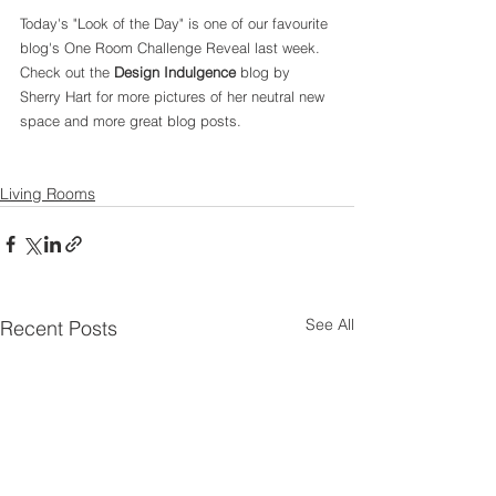
Today's "Look of the Day" is one of our favourite 
blog's One Room Challenge Reveal last week. 
Check out the 
Design Indulgence 
blog by 
Sherry Hart for more pictures of her neutral new 
space and more great blog posts. 
Living Rooms
See All
Recent Posts