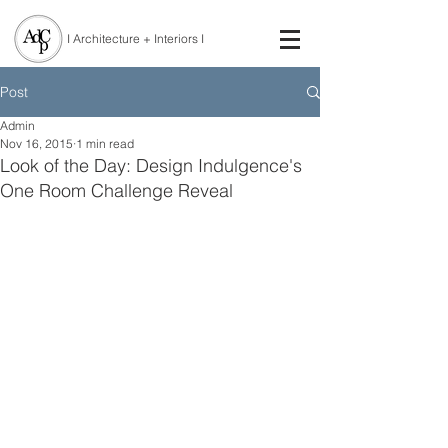
I Architecture + Interiors I
Post
Admin
Nov 16, 2015
1 min read
Look of the Day: Design Indulgence's
One Room Challenge Reveal