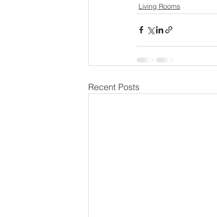
Living Rooms
Recent Posts