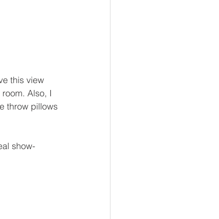
e this view 
 room. Also, I 
e throw pillows 
real show-