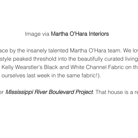
    Image via
Martha O'Hara Interiors
ce by the insanely talented Martha O'Hara team. We lov
tyle peaked threshold into the beautifully curated living
ye Kelly Wearstler's Black and White Channel Fabric on th
 ourselves last week in the same fabric!).
er
Mississippi River Boulevard Project
.
 That house is a 