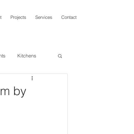
t
Projects
Services
Contact
hts
Kitchens
Architecture
om by
Round-Ups
Interiors