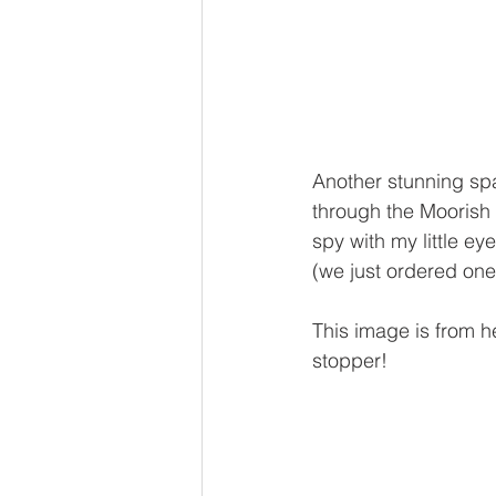
Another stunning spa
through the Moorish s
spy with my little e
(we just ordered one
This image is from h
stopper!