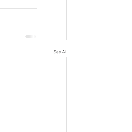
See All