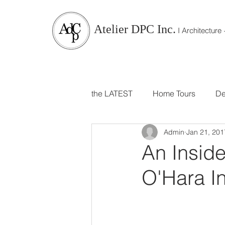
Atelier DPC Inc.
I Architecture +
the LATEST
Home Tours
De
Admin
Jan 21, 201
Branding
Travels and Trip
An Insid
O'Hara In
Parties, Events, Food and Host
For Kids and Babies
Dini