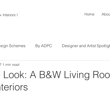
Home
Abou
 Interiors I
sign Schemes
By ADPC
Designer and Artist Spotlig
7
1 min read
s
Tips and Tricks
Hallways, Stairs, and Entryways
e Look: A B&W Living Ro
teriors
ing
Living Rooms
Closets and Storage
Product 
ng Rooms
Bathrooms and Powder Rooms
Commercial 